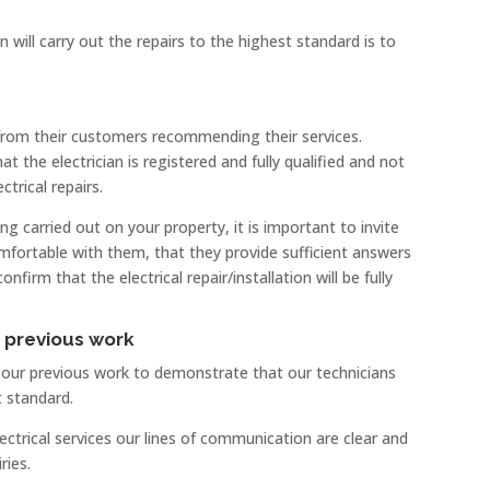
 will carry out the repairs to the highest standard is to
 from their customers recommending their services.
t the electrician is registered and fully qualified and not
ctrical repairs.
ing carried out on your property, it is important to invite
omfortable with them, that they provide sufficient answers
irm that the electrical repair/installation will be fully
r previous work
f our previous work to demonstrate that our technicians
t standard.
rical services our lines of communication are clear and
ries.