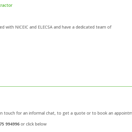
tractor
ered with NICEIC and ELECSA and have a dedicated team of
in touch for an informal chat, to get a quote or to book an appoint
75 994996
or click below