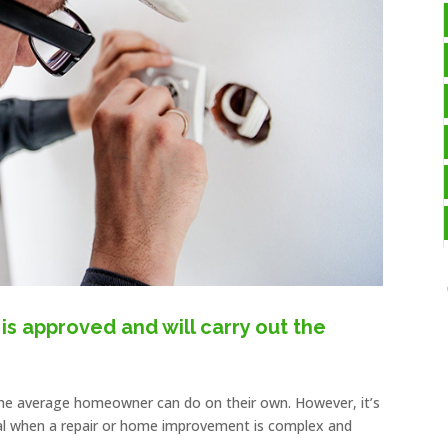
is approved and will carry out the
he average homeowner can do on their own. However, it’s
onal when a repair or home improvement is complex and