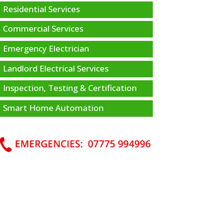
Residential Services
Commercial Services
Emergency Electrician
Landlord Electrical Services
Inspection, Testing & Certification
Smart Home Automation