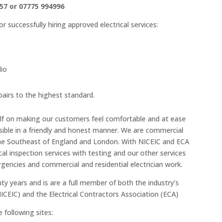
57 or 07775 994996
 successfully hiring approved electrical services:
lio
epairs to the highest standard.
self on making our customers feel comfortable and at ease
sible in a friendly and honest manner. We are commercial
g the Southeast of England and London. With NICEIC and ECA
cal inspection services with testing and our other services
gencies and commercial and residential electrician work.
ty years and is are a full member of both the industry’s
NICEIC) and the Electrical Contractors Association (ECA)
 following sites: