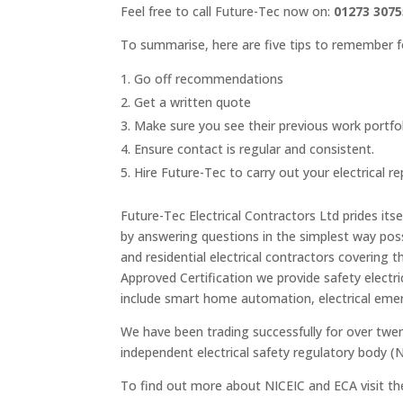
Feel free to call Future-Tec now on:
01273 3075
To summarise, here are five tips to remember for
Go off recommendations
Get a written quote
Make sure you see their previous work portfo
Ensure contact is regular and consistent.
Hire Future-Tec to carry out your electrical r
Future-Tec Electrical Contractors Ltd prides it
by answering questions in the simplest way pos
and residential electrical contractors coverin
Approved Certification we provide safety electri
include smart home automation, electrical emer
We have been trading successfully for over twen
independent electrical safety regulatory body (
To find out more about NICEIC and ECA visit the