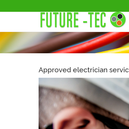
Approved electrician servi