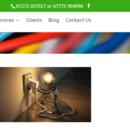
01273 307557 or 07775 994996
rvices
Clients
Blog
Contact Us