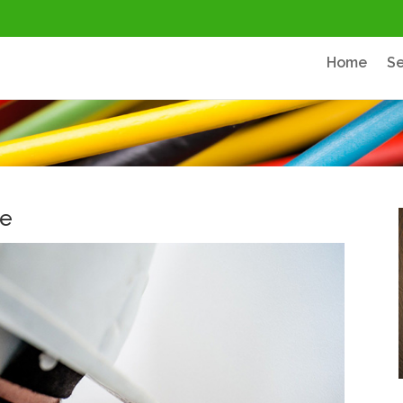
Home
Se
ce