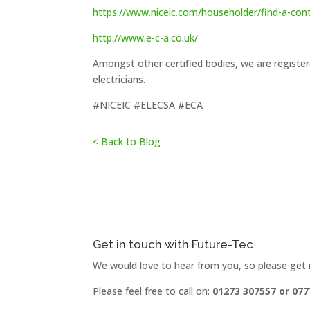
https://www.niceic.com/householder/find-a-con
h
ttp://www.e-c-a.co.uk/
Amongst other certified bodies, we are regist
electricians.
#NICEIC #ELECSA #ECA
< Back to Blog
Get in touch with Future-Tec
We would love to hear from you, so please get 
Please feel free to call on:
01273 307557 or 077