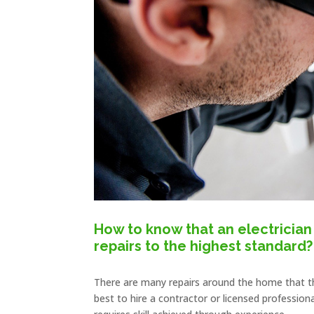
How to know that an electrician 
repairs to the highest standard?
There are many repairs around the home that t
best to hire a contractor or licensed professi