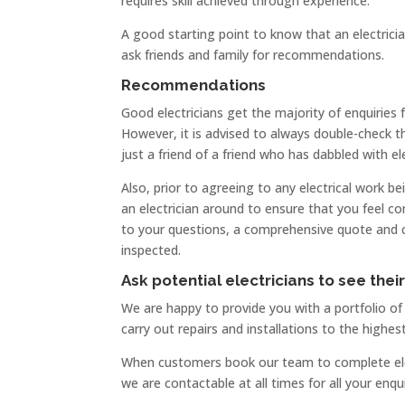
requires skill achieved through experience.
A good starting point to know that an electrician
ask friends and family for recommendations.
Recommendations
Good electricians get the majority of enquiries
However, it is advised to always double-check tha
just a friend of a friend who has dabbled with ele
Also, prior to agreeing to any electrical work be
an electrician around to ensure that you feel c
to your questions, a comprehensive quote and conf
inspected.
Ask potential electricians to see thei
We are happy to provide you with a portfolio o
carry out repairs and installations to the highes
When customers book our team to complete elect
we are contactable at all times for all your enqui