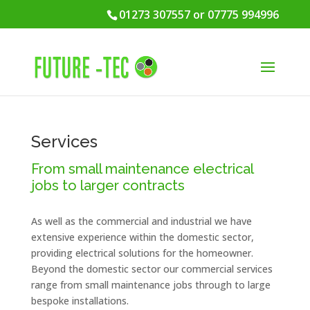
01273 307557 or 07775 994996
Services
From small maintenance electrical
jobs to larger contracts
As well as the commercial and industrial we have
extensive experience within the domestic sector,
providing electrical solutions for the homeowner.
Beyond the domestic sector our commercial services
range from small maintenance jobs through to large
bespoke installations.