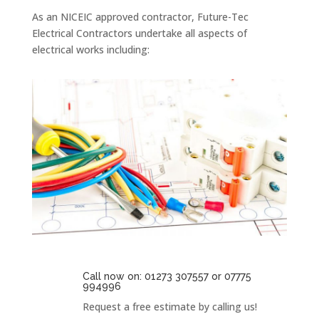
As an NICEIC approved contractor, Future-Tec
Electrical Contractors undertake all aspects of
electrical works including:
Call now on: 01273 307557 or 07775
994996
Request a free estimate by calling us!