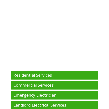
Residential Services
Commercial Services
Emergency Electrician
Landlord Electrical Services