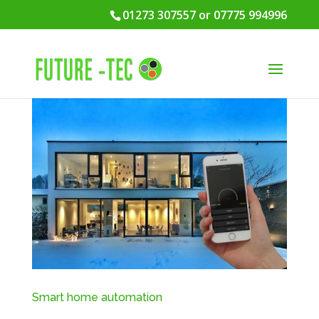
01273 307557 or 07775 994996
Smart home automation