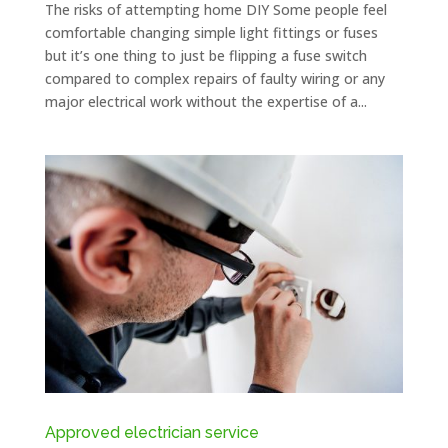
The risks of attempting home DIY Some people feel
comfortable changing simple light fittings or fuses
but it’s one thing to just be flipping a fuse switch
compared to complex repairs of faulty wiring or any
major electrical work without the expertise of a...
Approved electrician service