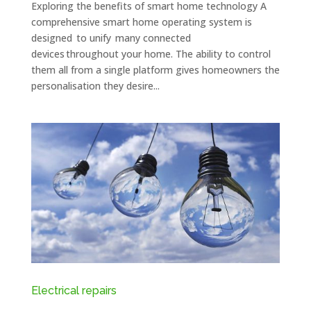
Exploring the benefits of smart home technology A
comprehensive smart home operating system is
designed to unify many connected
devices throughout your home. The ability to control
them all from a single platform gives homeowners the
personalisation they desire...
Electrical repairs