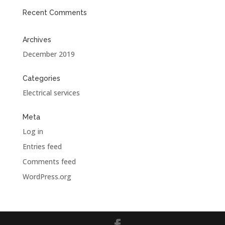
Recent Comments
Archives
December 2019
Categories
Electrical services
Meta
Log in
Entries feed
Comments feed
WordPress.org