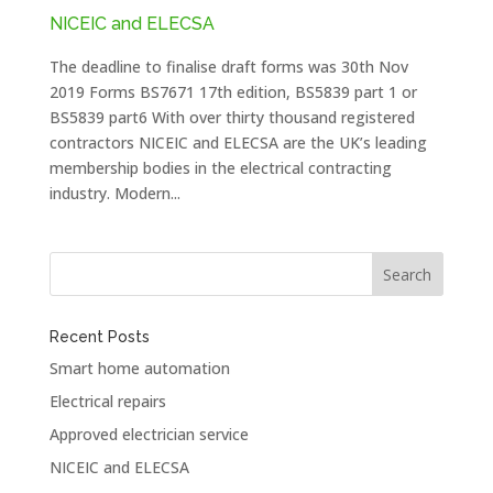
NICEIC and ELECSA
The deadline to finalise draft forms was 30th Nov
2019 Forms BS7671 17th edition, BS5839 part 1 or
BS5839 part6 With over thirty thousand registered
contractors NICEIC and ELECSA are the UK’s leading
membership bodies in the electrical contracting
industry. Modern...
Recent Posts
Smart home automation
Electrical repairs
Approved electrician service
NICEIC and ELECSA