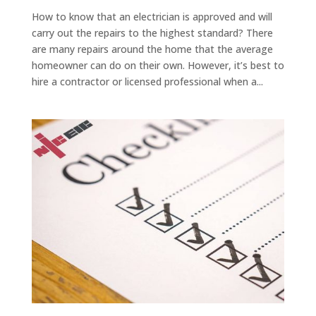
How to know that an electrician is approved and will
carry out the repairs to the highest standard? There
are many repairs around the home that the average
homeowner can do on their own. However, it’s best to
hire a contractor or licensed professional when a...